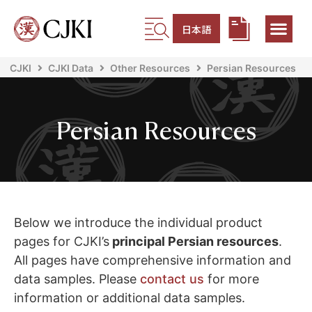
日本語
CJKI
CJKI Data
Other Resources
Persian Resources
Persian Resources
Below we introduce the individual product
pages for CJKI’s
principal Persian resources
.
All pages have comprehensive information and
data samples. Please
contact us
for more
information or additional data samples.