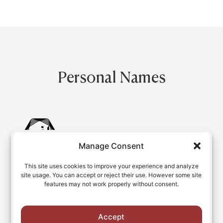
Personal Names
Manage Consent
This site uses cookies to improve your experience and analyze
Database of Persian Names
site usage. You can accept or reject their use. However some site
features may not work properly without consent.
Personal names with romanized variants
Accept