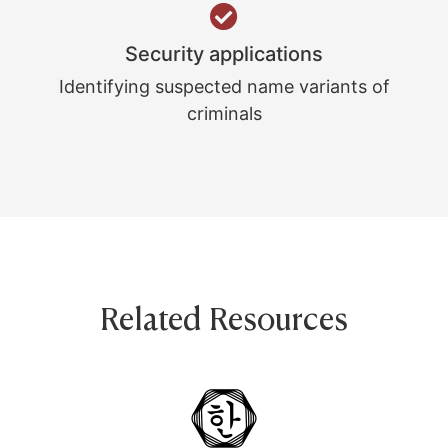
Security applications
Identifying suspected name variants of
criminals
Related Resources