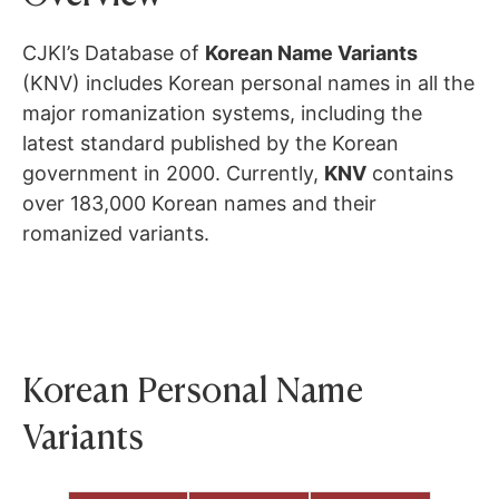
CJKI’s Database of
Korean Name Variants
(KNV) includes Korean personal names in all the
major romanization systems, including the
latest standard published by the Korean
government in 2000. Currently,
KNV
contains
over 183,000 Korean names and their
romanized variants.
Korean Personal Name
Variants