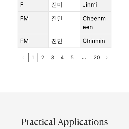
F
진미
Jinmi
FM
진민
Cheenm
een
FM
진민
Chinmin
…
‹
1
2
3
4
5
20
›
Practical Applications