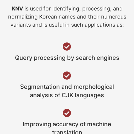
KNV
is used for identifying, processing, and
normalizing Korean names and their numerous
variants and is useful in such applications as:
Query processing by search engines
Segmentation and morphological
analysis of CJK languages
Improving accuracy of machine
translation