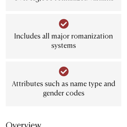
Includes all major romanization
systems
Attributes such as name type and
gender codes
Overview