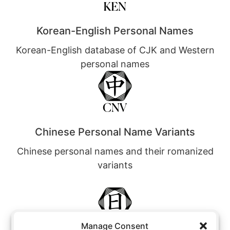
Korean-English Personal Names
Korean-English database of CJK and Western
personal names
Chinese Personal Name Variants
Chinese personal names and their romanized
variants
Manage Consent