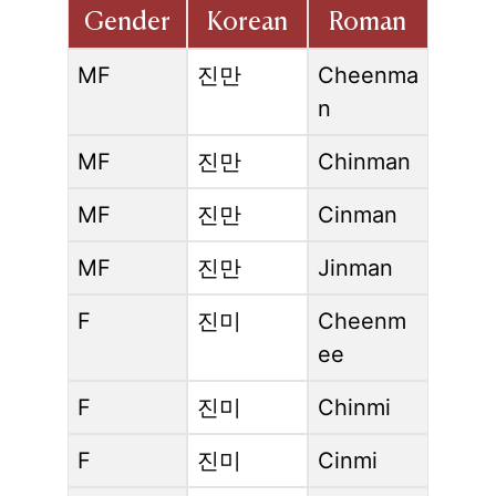
Gender
Korean
Roman
MF
진만
Cheenma
n
MF
진만
Chinman
MF
진만
Cinman
MF
진만
Jinman
F
진미
Cheenm
ee
F
진미
Chinmi
F
진미
Cinmi