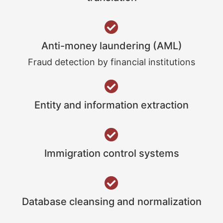
Anti-money laundering (AML)
Fraud detection by financial institutions
Entity and information extraction
Immigration control systems
Database cleansing and normalization