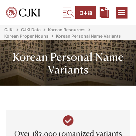
日本語
CJKI
CJKI Data
Korean Resources
Korean Proper Nouns
Korean Personal Name Variants
Korean Personal Name
Variants
Over 183,000 romanized variants