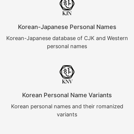
Korean-Japanese Personal Names
Korean-Japanese database of CJK and Western
personal names
Korean Personal Name Variants
Korean personal names and their romanized
variants