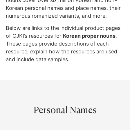
nouns cover over six million Korean and non-
Korean personal names and place names, their
numerous romanized variants, and more.
Below are links to the individual product pages
of CJKI’s resources for
Korean proper nouns
.
These pages provide descriptions of each
resource, explain how the resources are used
and include data samples.
Personal Names