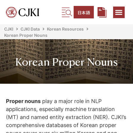
日本語
CJKI
CJKI Data
Korean Resources
Korean Proper Nouns
Korean Proper Nouns
Proper nouns
play a major role in NLP
applications, especially machine translation
(MT) and named entity extraction (NER). CJKI’s
comprehensive databases of Korean proper