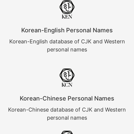
Korean-English Personal Names
Korean-English database of CJK and Western
personal names
Korean-Chinese Personal Names
Korean-Chinese database of CJK and Western
personal names