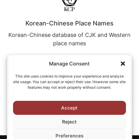
Korean-Chinese Place Names
Korean-Chinese database of CJK and Western
place names
Manage Consent
This site uses cookies to improve your experience and analyze
site usage. You can accept or reject their use. However some site
Korean-Japanese Place Names
features may not work properly without consent.
Korean-Japanese database of CJK and Western
place names
Accept
Reject
Preferences