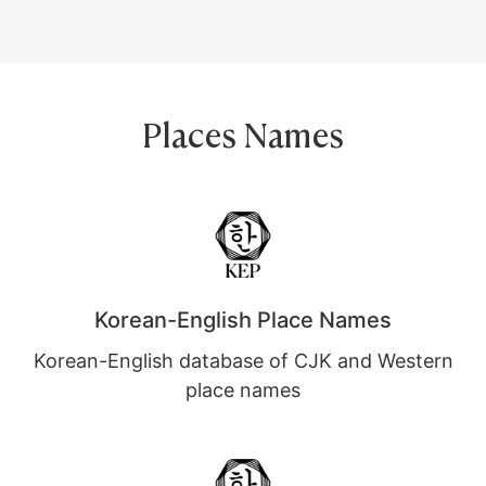
Places Names
Korean-English Place Names
Korean-English database of CJK and Western
place names