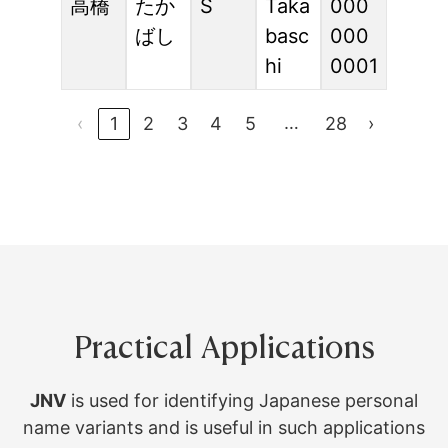
高橋
たか
S
Taka
000
ばし
basc
000
hi
0001
…
‹
1
2
3
4
5
28
›
Practical Applications
JNV
is used for identifying Japanese personal
name variants and is useful in such applications