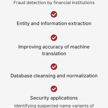
Fraud detection by financial institutions
Entity and information extraction
Improving accuracy of machine
translation
Database cleansing and normalization
Security applications
Identifying suspected name variants of