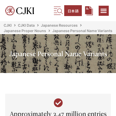
日本語
CJKI
CJKI Data
Japanese Resources
Japanese Proper Nouns
Japanese Personal Name Variants
Japanese Personal Name Variants
Approximately 3.47 million entries