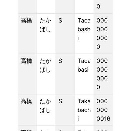
0
高橋
たか
S
Taca
000
ばし
bash
000
i
000
0
高橋
たか
S
Taca
000
ばし
basi
000
000
0
高橋
たか
S
Taka
000
ばし
bach
000
i
0016