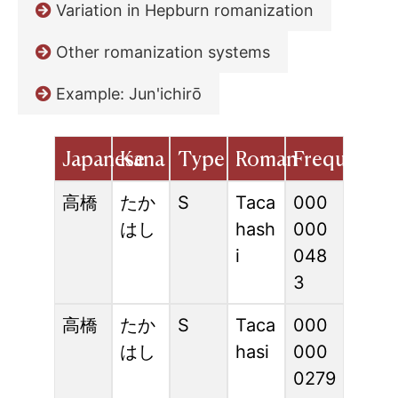
Variation in Hepburn romanization
Other romanization systems
Example: Jun'ichirō
Japanese
Kana
Type
Roman
Frequency
高橋
たか
S
Taca
000
はし
hash
000
i
048
3
高橋
たか
S
Taca
000
はし
hasi
000
0279