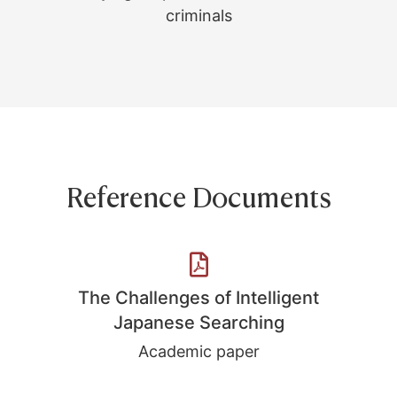
criminals
Reference Documents
The Challenges of Intelligent
Japanese Searching
Academic paper