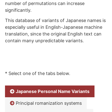
number of permutations can increase
significantly.
This database of variants of Japanese names is
especially useful in English-Japanese machine
translation, since the original English text can
contain many unpredictable variants.
* Select one of the tabs below.
Japanese Personal Name Variants
Principal romanization systems