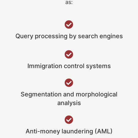
as:
Query processing by search engines
Immigration control systems
Segmentation and morphological
analysis
Anti-money laundering (AML)