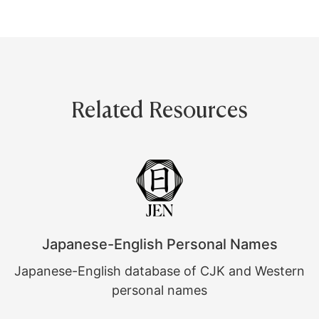
Related Resources
Japanese-English Personal Names
Japanese-English database of CJK and Western
personal names