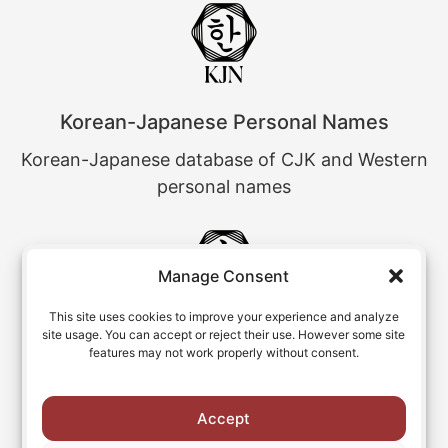
Korean-Japanese Personal Names
Korean-Japanese database of CJK and Western
personal names
Manage Consent
This site uses cookies to improve your experience and analyze
site usage. You can accept or reject their use. However some site
Chinese Personal Name Variants
features may not work properly without consent.
Chinese personal names and their romanized
variants
Accept