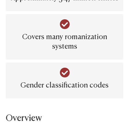
Covers many romanization
systems
Gender classification codes
Overview