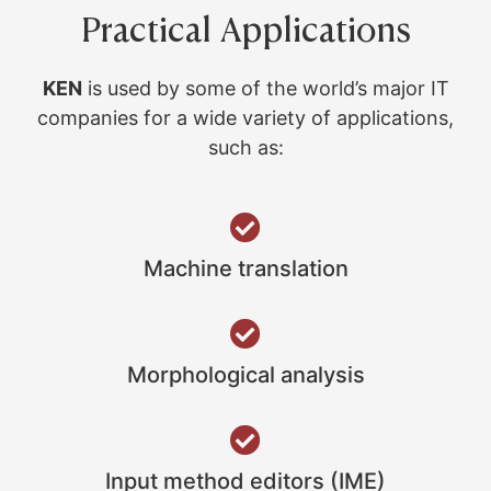
Practical Applications
KEN
is used by some of the world’s major IT
companies for a wide variety of applications,
such as:
Machine translation
Morphological analysis
Input method editors (IME)