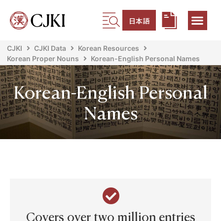
日本語
CJKI
CJKI Data
Korean Resources
Korean Proper Nouns
Korean-English Personal Names
Korean-English Personal
Names
Covers over two million entries