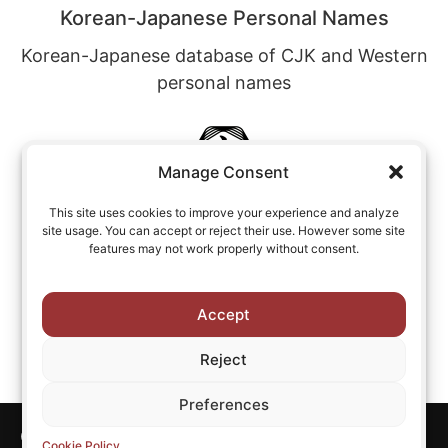
Korean-Japanese Personal Names
Korean-Japanese database of CJK and Western
personal names
Manage Consent
This site uses cookies to improve your experience and analyze
site usage. You can accept or reject their use. However some site
Chinese-English Personal Names
features may not work properly without consent.
Chinese-English database of CJK and Western
personal names
Accept
Reject
Preferences
Copyright © All rights reserved CJKI.
Cookie Policy