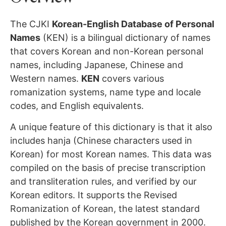
The CJKI
Korean-English Database of Personal
Names
(KEN) is a bilingual dictionary of names
that covers Korean and non-Korean personal
names, including Japanese, Chinese and
Western names.
KEN
covers various
romanization systems, name type and locale
codes, and English equivalents.
A unique feature of this dictionary is that it also
includes hanja (Chinese characters used in
Korean) for most Korean names. This data was
compiled on the basis of precise transcription
and transliteration rules, and verified by our
Korean editors. It supports the Revised
Romanization of Korean, the latest standard
published by the Korean government in 2000.