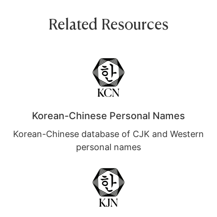
Related Resources
Korean-Chinese Personal Names
Korean-Chinese database of CJK and Western
personal names