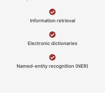
Information retrieval
Electronic dictionaries
Named-entity recognition (NER)