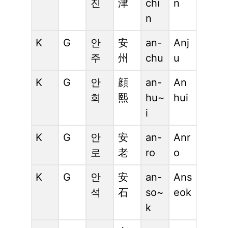
진
津
chi
n
n
K
G
안
安
an-
Anj
주
州
chu
u
K
G
안
顔
an-
An
희
熙
hu~
hui
i
K
G
안
安
an-
Anr
로
老
ro
o
K
G
안
安
an-
Ans
석
石
so~
eok
k