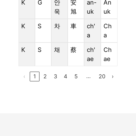
K
G
안
安
an-
An
욱
旭
uk
uk
K
S
차
車
ch'
Ch
a
a
K
S
채
蔡
ch'
Ch
ae
ae
…
‹
1
2
3
4
5
20
›