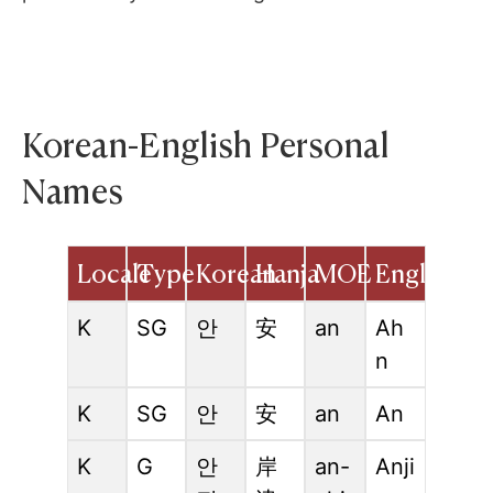
Korean-English Personal
Names
Locale
Type
Korean
Hanja
MOE
English
K
SG
안
安
an
Ah
n
K
SG
안
安
an
An
K
G
안
岸
an-
Anji