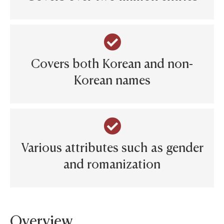
Covers both Korean and non-
Korean names
Various attributes such as gender
and romanization
Overview