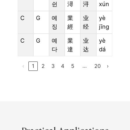
쉰
潯
浔
xún
C
G
예
業
业
yè
징
經
经
jīng
C
G
예
業
业
yè
다
達
达
dá
…
‹
1
2
3
4
5
20
›