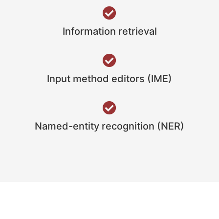
Information retrieval
Input method editors (IME)
Named-entity recognition (NER)