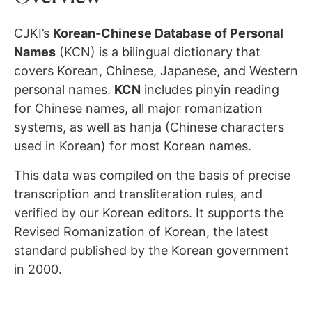
CJKI’s
Korean-Chinese Database of Personal
Names
(KCN) is a bilingual dictionary that
covers Korean, Chinese, Japanese, and Western
personal names.
KCN
includes pinyin reading
for Chinese names, all major romanization
systems, as well as hanja (Chinese characters
used in Korean) for most Korean names.
This data was compiled on the basis of precise
transcription and transliteration rules, and
verified by our Korean editors. It supports the
Revised Romanization of Korean, the latest
standard published by the Korean government
in 2000.