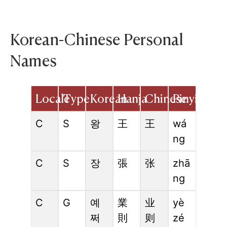
Korean-Chinese Personal
Names
Locale
Type
Korean
Hanja
Chinese
Pinyin
C
S
왕
王
王
wá
ng
C
S
장
張
张
zhā
ng
C
G
예
業
业
yè
쩌
則
则
zé