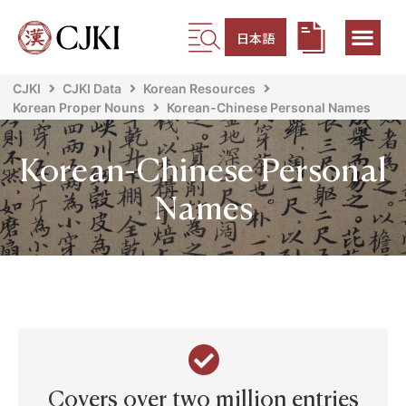
日本語
CJKI
CJKI Data
Korean Resources
Korean Proper Nouns
Korean-Chinese Personal Names
Korean-Chinese Personal
Names
Covers over two million entries