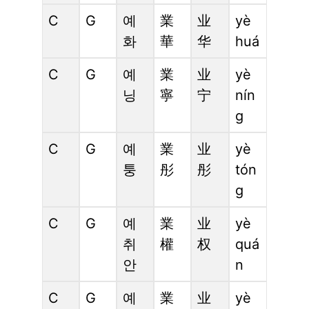
C
G
예
業
业
yè
화
華
华
huá
C
G
예
業
业
yè
닝
寧
宁
nín
g
C
G
예
業
业
yè
퉁
彤
彤
tón
g
C
G
예
業
业
yè
취
權
权
quá
안
n
C
G
예
業
业
yè