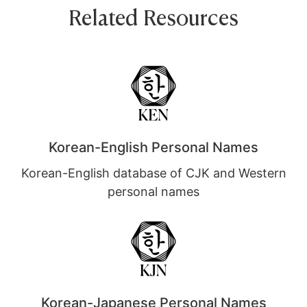
Related Resources
Korean-English Personal Names
Korean-English database of CJK and Western
personal names
Korean-Japanese Personal Names