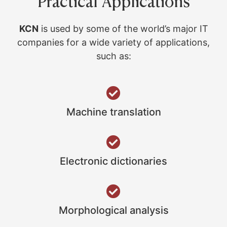
Practical Applications
KCN
is used by some of the world’s major IT
companies for a wide variety of applications,
such as:
Machine translation
Electronic dictionaries
Morphological analysis