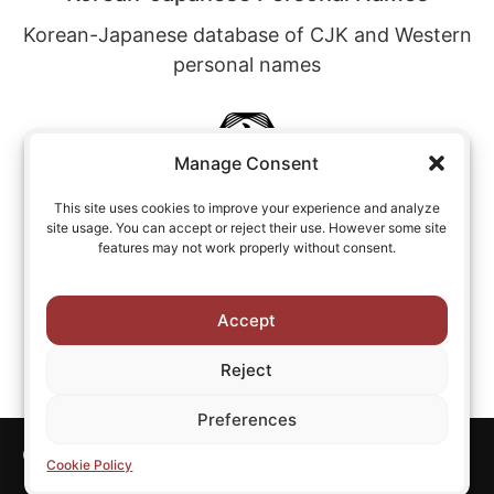
Korean-Japanese database of CJK and Western
personal names
Manage Consent
This site uses cookies to improve your experience and analyze
site usage. You can accept or reject their use. However some site
Chinese-Japanese Personal Names
features may not work properly without consent.
Chinese-Japanese database of CJK and
Western personal names
Accept
Reject
Preferences
Copyright © All rights reserved CJKI.
Cookie Policy