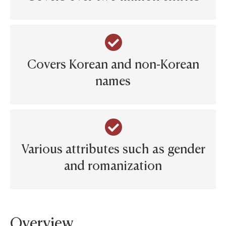
Covers Korean and non-Korean
names
Various attributes such as gender
and romanization
Overview